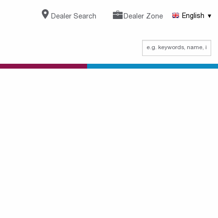
Dealer Search
Dealer Zone
English