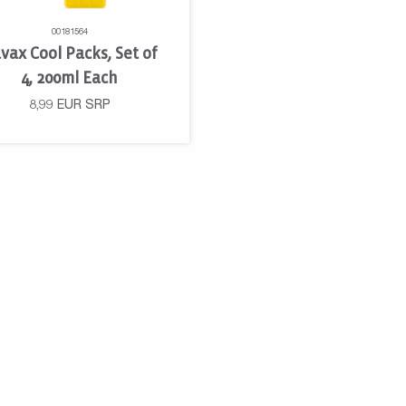
00181564
vax Cool Packs, Set of
4, 200ml Each
8,99
EUR
SRP