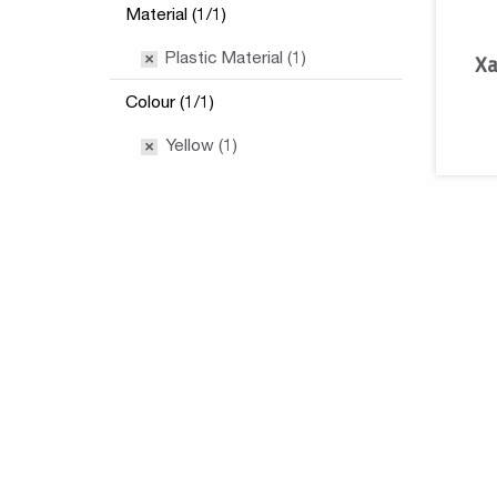
Material (1/1)
Plastic Material (1)
Xa
Colour (1/1)
Yellow (1)