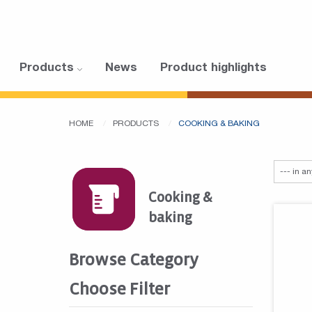
Products
News
Product highlights
HOME
PRODUCTS
COOKING & BAKING
Cooking &
baking
Browse Category
Choose Filter