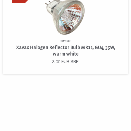
00112483
Xavax Halogen Reflector Bulb MR11, GU4, 35W,
warm white
3,00
EUR
SRP