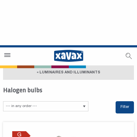
Dealer Search
Dealer Zone
« LUMINAIRES AND ILLUMINANTS
Halogen bulbs
Filter
G