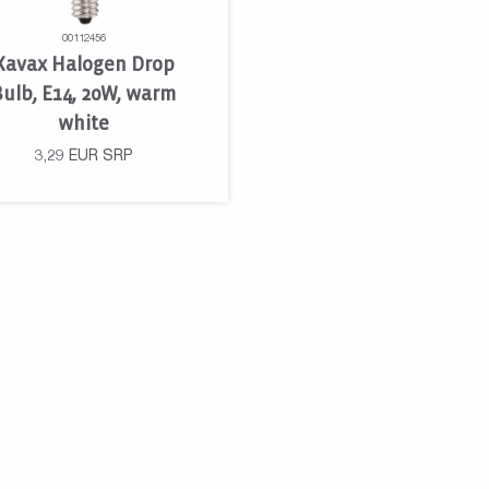
00112456
Xavax Halogen Drop
Bulb, E14, 20W, warm
white
3,29
EUR
SRP