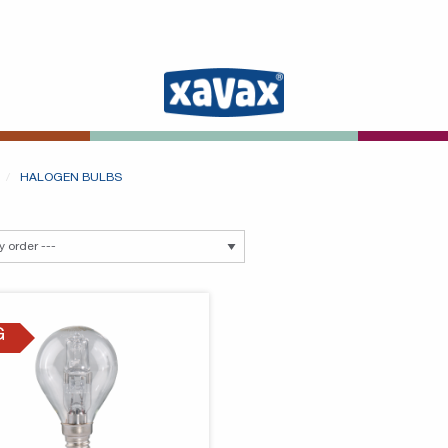
HALOGEN BULBS
G