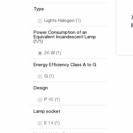
Type
Lights Halogen (1)
Power Consumption of an
Equivalent Incandescent Lamp
(1/1)
26 W (1)
Energy Efficiency Class A to G
G (1)
Design
P 45 (1)
Lamp socket
E 14 (1)