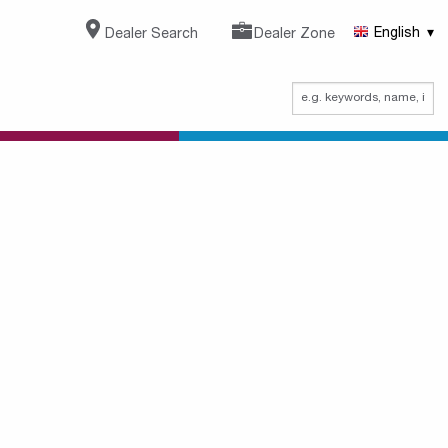
Dealer Search
Dealer Zone
English