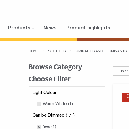
Products
News
Product highlights
HOME
PRODUCTS
LUMINAIRES AND ILLUMINANTS
Browse Category
Choose Filter
Light Colour
Warm White (1)
Can be Dimmed (1/1)
Yes (1)