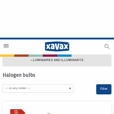
Dealer Search
Dealer Zone
« LUMINAIRES AND ILLUMINANTS
Halogen bulbs
Filter
G