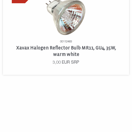
00112483
Xavax Halogen Reflector Bulb MR11, GU4, 35W,
warm white
3,00
EUR
SRP