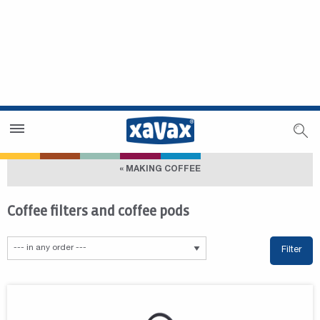
Dealer Search
Dealer Zone
« MAKING COFFEE
Coffee filters and coffee pods
Filter