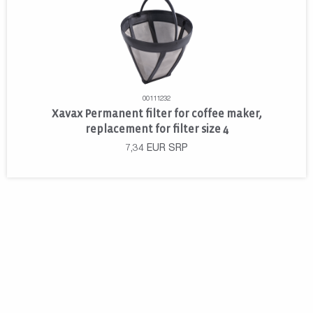
00111232
Xavax Permanent filter for coffee maker,
replacement for filter size 4
7,34
EUR
SRP