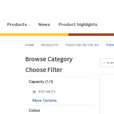
Products
News
Product highlights
HOME
PRODUCTS
TOGO FOR ON THE GO
THER
Browse Category
Choose Filter
Capacity (1/3)
400 ml (1)
More Options
Colour