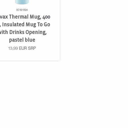
00181594
vax Thermal Mug, 400
, Insulated Mug To Go
ith Drinks Opening,
pastel blue
13,99
EUR
SRP