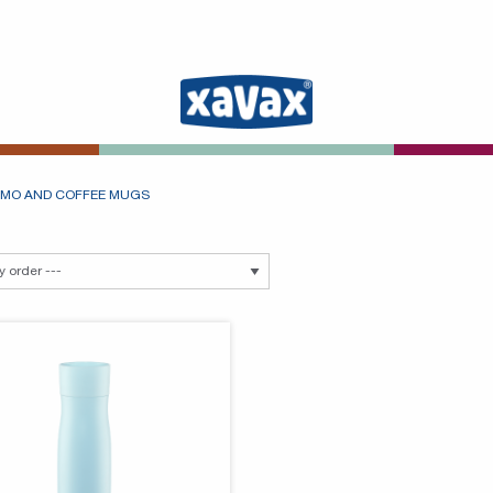
MO AND COFFEE MUGS