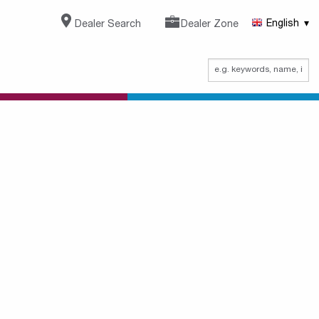
Dealer Search
Dealer Zone
English