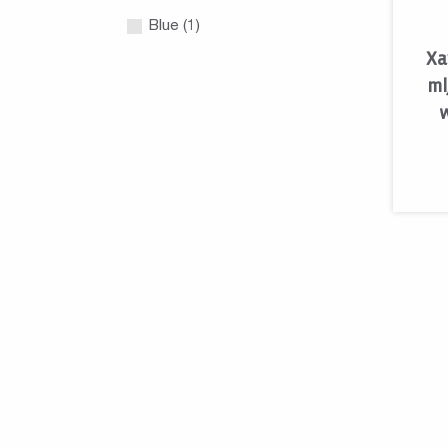
Blue (1)
Xa
ml
w