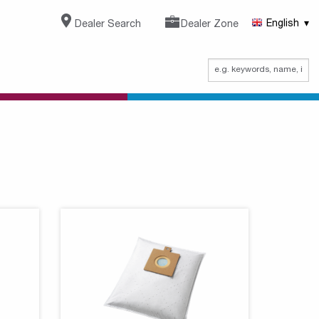
Dealer Search
Dealer Zone
English