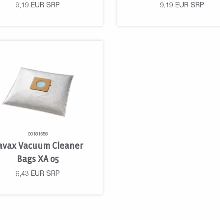
9,19
EUR
SRP
9,19
EUR
SRP
00181558
avax Vacuum Cleaner
Bags XA 05
6,43
EUR
SRP