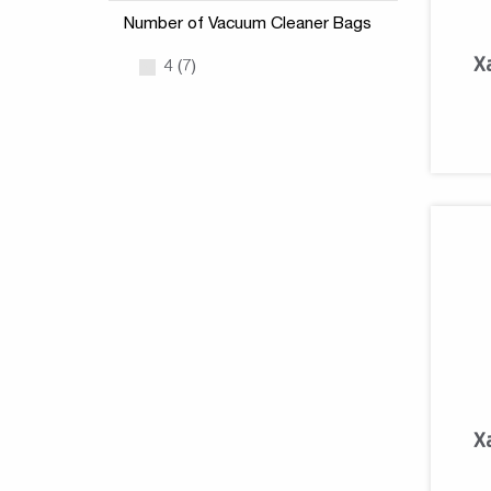
Number of Vacuum Cleaner Bags
X
4 (7)
X