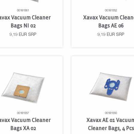
00181561
00181552
avax Vacuum Cleaner
Xavax Vacuum Clean
Bags NI 02
Bags AE 06
9,19
EUR
SRP
9,19
EUR
SRP
00181557
00181550
avax Vacuum Cleaner
Xavax AE 01 Vacuu
Bags XA 02
Cleaner Bags, 4 Pcs