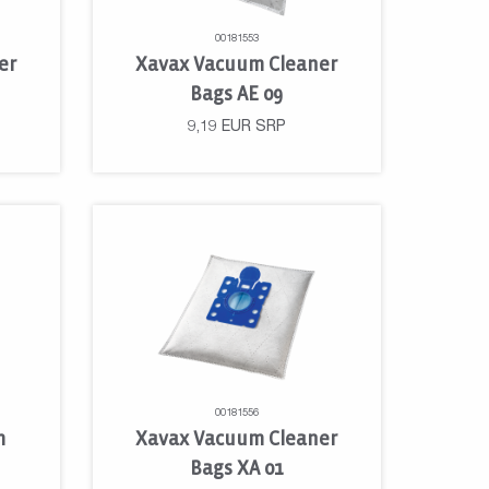
00181553
er
Xavax Vacuum Cleaner
Bags AE 09
9,19
EUR
SRP
00181556
m
Xavax Vacuum Cleaner
Bags XA 01