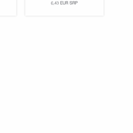
6,43
EUR
SRP