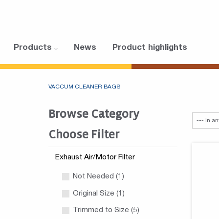
Products
News
Product highlights
VACCUM CLEANER BAGS
Browse Category
Choose Filter
Exhaust Air/Motor Filter
Not Needed (1)
Original Size (1)
Trimmed to Size (5)