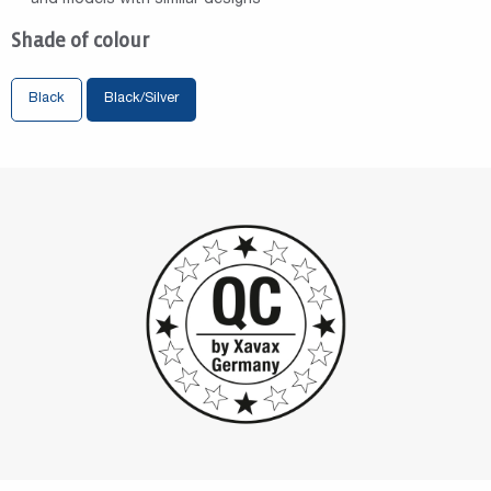
Shade of colour
Black
Black/Silver