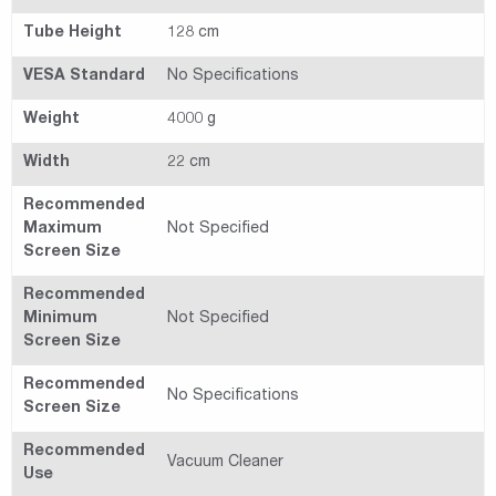
Tube Height
128 cm
VESA Standard
No Specifications
Weight
4000 g
Width
22 cm
Recommended
Maximum
Not Specified
Screen Size
Recommended
Minimum
Not Specified
Screen Size
Recommended
No Specifications
Screen Size
Recommended
Vacuum Cleaner
Use