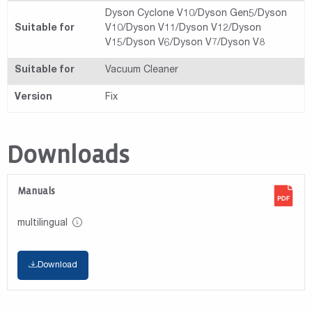
Dyson Cyclone V10/Dyson Gen5/Dyson
Suitable for
V10/Dyson V11/Dyson V12/Dyson
V15/Dyson V6/Dyson V7/Dyson V8
Suitable for
Vacuum Cleaner
Version
Fix
Downloads
Manuals
multilingual
Download