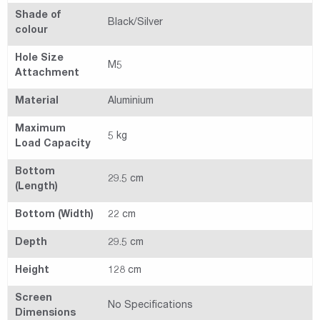
Shade of
Black/Silver
colour
Hole Size
M5
Attachment
Material
Aluminium
Maximum
5 kg
Load Capacity
Bottom
29.5 cm
(Length)
Bottom (Width)
22 cm
Depth
29.5 cm
Height
128 cm
Screen
No Specifications
Dimensions