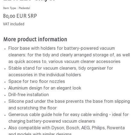
Item Type : Pedestal
80,00
EUR
SRP
VAT included
More product information
Floor base with holders for battery-powered vacuum
cleaners: for the tidy and clearly arranged storage of, as well
as quick access to, various vacuum cleaner accessories
Stable stand for vacuum cleaners, tidy organiser for
accessories in the individual holders
Space for two floor nozzles
Aluminium design for an elegant look
Drill-free installation
Silicone pad under the base prevents the base from slipping
and scratching the floor
Generous cable guide hole for easy cable winding - ideal for
charging battery-powered vacuum cleaners
Also compatible with Dyson, Bosch, AEG, Philips, Rowenta
and models with similar designs