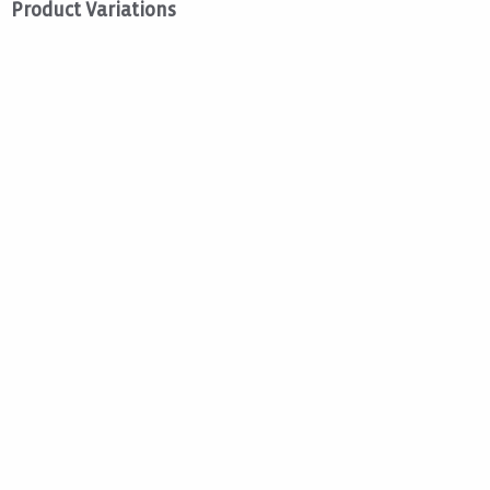
Product Variations