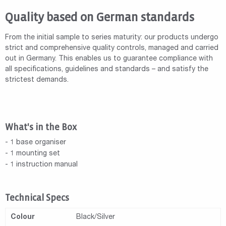
Quality based on German standards
From the initial sample to series maturity: our products undergo
strict and comprehensive quality controls, managed and carried
out in Germany. This enables us to guarantee compliance with
all specifications, guidelines and standards – and satisfy the
strictest demands.
What's in the Box
- 1 base organiser
- 1 mounting set
- 1 instruction manual
Technical Specs
Colour
Black/Silver