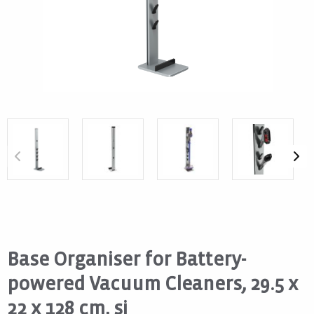
Base Organiser for Battery-
powered Vacuum Cleaners, 29.5 x
22 x 128 cm, si