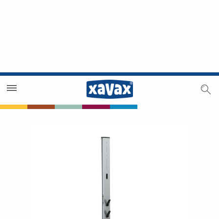
Dealer Search
Dealer Zone