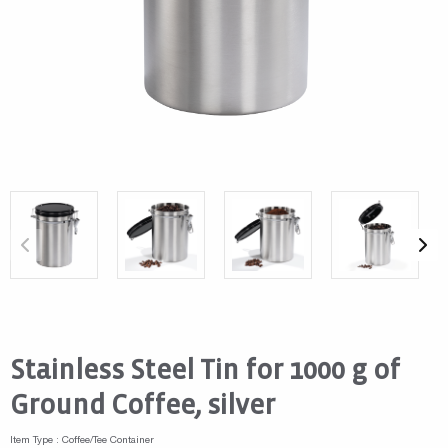
Stainless Steel Tin for 1000 g of
Ground Coffee, silver
Item Type : Coffee/Tee Container