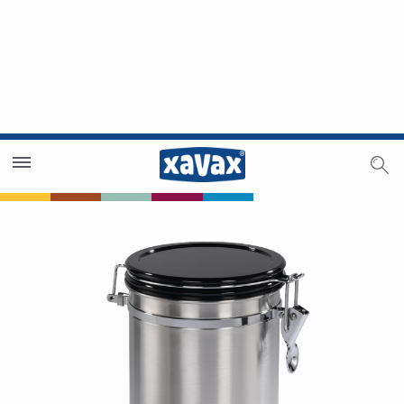
Dealer Search
Dealer Zone