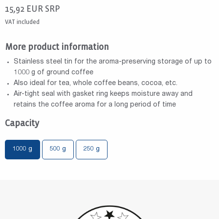
15,92
EUR
SRP
VAT included
More product information
Stainless steel tin for the aroma-preserving storage of up to
1000 g of ground coffee
Also ideal for tea, whole coffee beans, cocoa, etc.
Air-tight seal with gasket ring keeps moisture away and
retains the coffee aroma for a long period of time
Capacity
1000 g
500 g
250 g