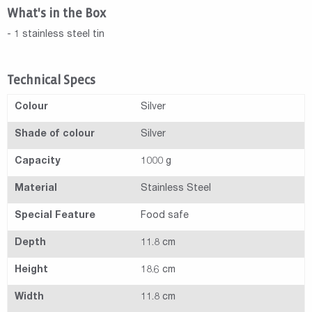
What's in the Box
- 1 stainless steel tin
Technical Specs
Colour
Silver
Shade of colour
Silver
Capacity
1000 g
Material
Stainless Steel
Special Feature
Food safe
Depth
11.8 cm
Height
18.6 cm
Width
11.8 cm