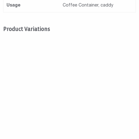
Usage
Coffee Container, caddy
Product Variations