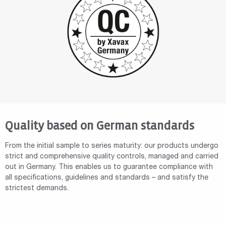
Quality based on German standards
From the initial sample to series maturity: our products undergo
strict and comprehensive quality controls, managed and carried
out in Germany. This enables us to guarantee compliance with
all specifications, guidelines and standards – and satisfy the
strictest demands.