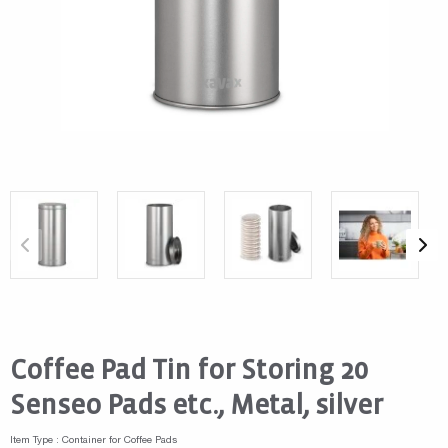
Coffee Pad Tin for Storing 20
Senseo Pads etc., Metal, silver
Item Type : Container for Coffee Pads