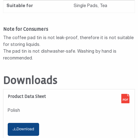
Suitable for
Single Pads, Tea
Note for Consumers
The coffee pad tin is not leak-proof, therefore it is not suitable
for storing liquids.
The pad tin is not dishwasher-safe. Washing by hand is
recommended.
Downloads
Product Data Sheet
Polish
Download