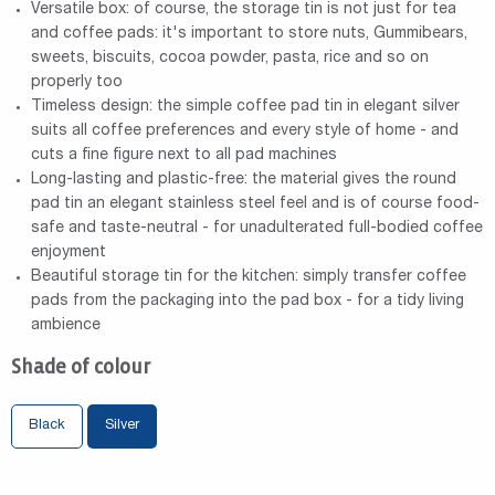
Versatile box: of course, the storage tin is not just for tea
and coffee pads: it's important to store nuts, Gummibears,
sweets, biscuits, cocoa powder, pasta, rice and so on
properly too
Timeless design: the simple coffee pad tin in elegant silver
suits all coffee preferences and every style of home - and
cuts a fine figure next to all pad machines
Long-lasting and plastic-free: the material gives the round
pad tin an elegant stainless steel feel and is of course food-
safe and taste-neutral - for unadulterated full-bodied coffee
enjoyment
Beautiful storage tin for the kitchen: simply transfer coffee
pads from the packaging into the pad box - for a tidy living
ambience
Shade of colour
Black
Silver