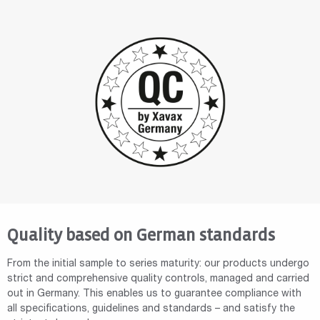
Quality based on German standards
From the initial sample to series maturity: our products undergo
strict and comprehensive quality controls, managed and carried
out in Germany. This enables us to guarantee compliance with
all specifications, guidelines and standards – and satisfy the