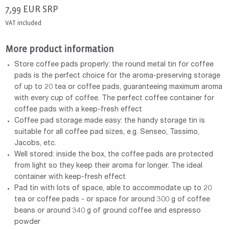
7,99
EUR
SRP
VAT included
More product information
Store coffee pads properly: the round metal tin for coffee
pads is the perfect choice for the aroma-preserving storage
of up to 20 tea or coffee pads, guaranteeing maximum aroma
with every cup of coffee. The perfect coffee container for
coffee pads with a keep-fresh effect
Coffee pad storage made easy: the handy storage tin is
suitable for all coffee pad sizes, e.g. Senseo, Tassimo,
Jacobs, etc.
Well stored: inside the box, the coffee pads are protected
from light so they keep their aroma for longer. The ideal
container with keep-fresh effect
Pad tin with lots of space, able to accommodate up to 20
tea or coffee pads - or space for around 300 g of coffee
beans or around 340 g of ground coffee and espresso
powder