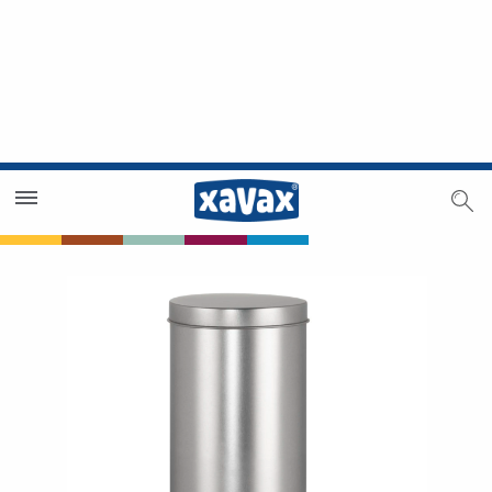
Dealer Search
Dealer Zone