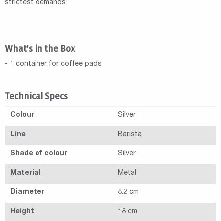
strictest demands.
What's in the Box
- 1 container for coffee pads
Technical Specs
Colour
Silver
Line
Barista
Shade of colour
Silver
Material
Metal
Diameter
8.2 cm
Height
18 cm