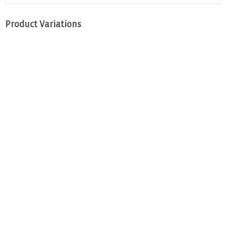
Product Variations