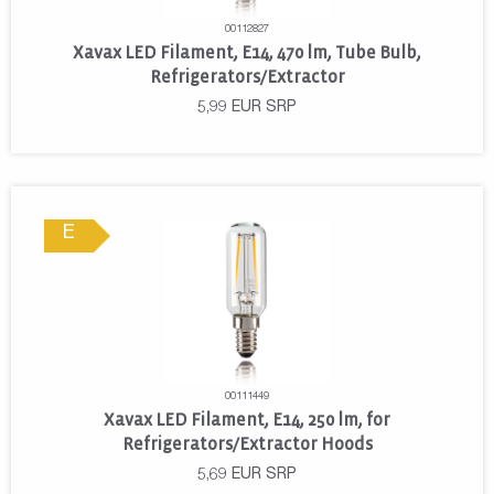
00112827
Xavax LED Filament, E14, 470 lm, Tube Bulb,
Refrigerators/Extractor
5,99
EUR
SRP
E
00111449
Xavax LED Filament, E14, 250 lm, for
Refrigerators/Extractor Hoods
5,69
EUR
SRP