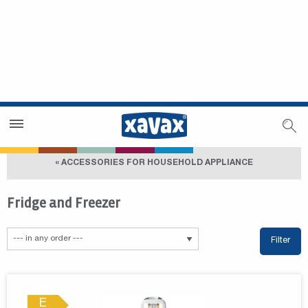
Dealer Search
Dealer Zone
« ACCESSORIES FOR HOUSEHOLD APPLIANCE
Fridge and Freezer
Filter
E