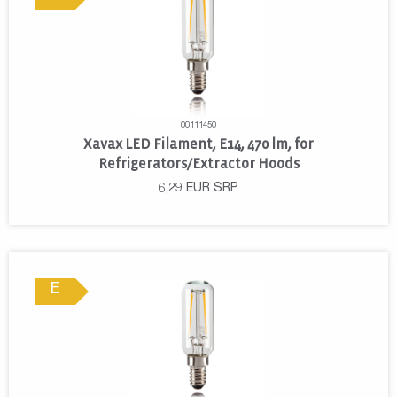
00111450
Xavax LED Filament, E14, 470 lm, for
Refrigerators/Extractor Hoods
6,29
EUR
SRP
E