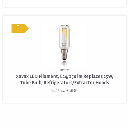
E
00112825
Xavax LED Filament, E14, 250 lm Replaces 25W,
Tube Bulb, Refrigerators/Extractor Hoods
3,77
EUR
SRP