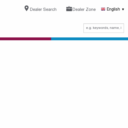
Dealer Search
Dealer Zone
English