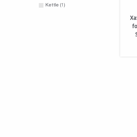
Kettle (1)
Xa
fo