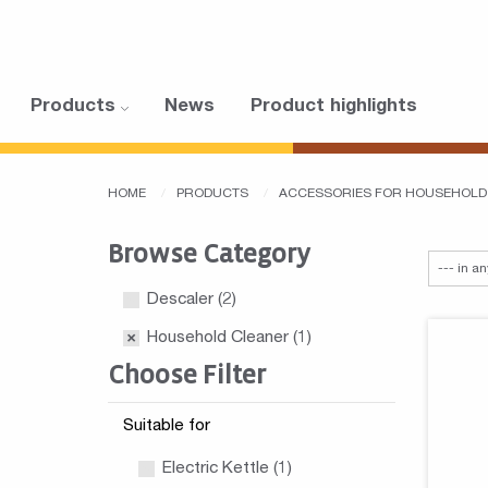
Products
News
Product highlights
HOME
PRODUCTS
ACCESSORIES FOR HOUSEHOLD
Browse Category
Descaler
(2)
Household Cleaner
(1)
Choose Filter
Suitable for
Electric Kettle (1)