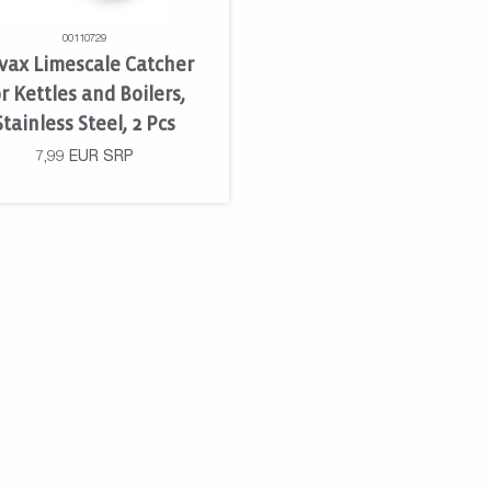
00110729
vax Limescale Catcher
r Kettles and Boilers,
Stainless Steel, 2 Pcs
7,99
EUR
SRP