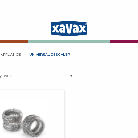
 APPLIANCE
UNIVERSAL DESCALER