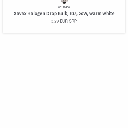
00112456
Xavax Halogen Drop Bulb, E14, 20W, warm white
3,29
EUR
SRP