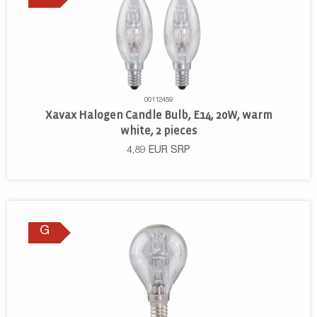
00112459
Xavax Halogen Candle Bulb, E14, 20W, warm
white, 2 pieces
4,89
EUR
SRP
G