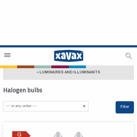
Dealer Search
Dealer Zone
« LUMINAIRES AND ILLUMINANTS
Halogen bulbs
Filter
G