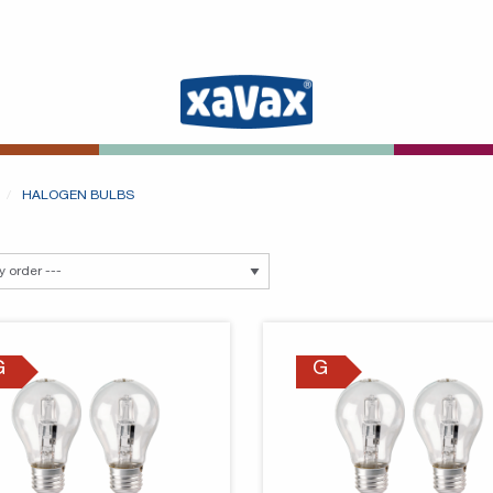
HALOGEN BULBS
G
G