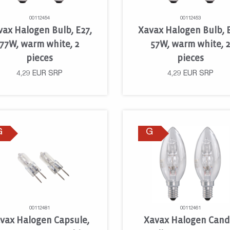
00112454
00112453
vax Halogen Bulb, E27,
Xavax Halogen Bulb, E
77W, warm white, 2
57W, warm white, 
pieces
pieces
4,29
EUR
SRP
4,29
EUR
SRP
G
G
00112481
00112461
vax Halogen Capsule,
Xavax Halogen Cand