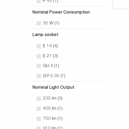
P 45 (1)
Nominal Power Consumption
35 W (1)
Lamp socket
E 14 (4)
E 27 (3)
GU 4 (1)
GY 6.35 (1)
Nominal Light Output
235 lm (3)
405 lm (1)
700 lm (1)
910 lm (1)