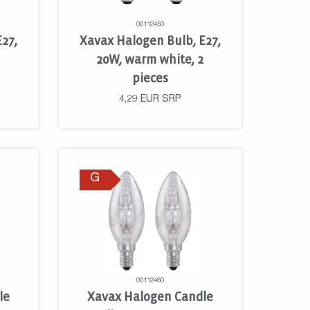
00112450
27,
Xavax Halogen Bulb, E27,
2
20W, warm white, 2
pieces
4,29
EUR
SRP
G
00112460
le
Xavax Halogen Candle