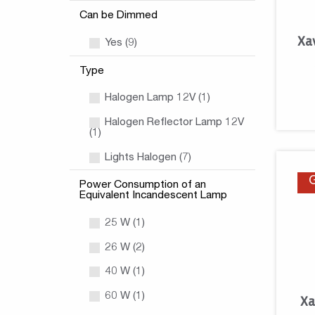
Can be Dimmed
Xa
Yes (9)
Type
Halogen Lamp 12V (1)
Halogen Reflector Lamp 12V
(1)
Lights Halogen (7)
Power Consumption of an
Equivalent Incandescent Lamp
25 W (1)
26 W (2)
40 W (1)
60 W (1)
Xa