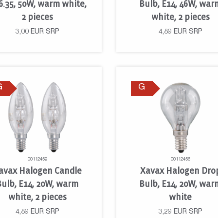
6.35, 50W, warm white,
Bulb, E14, 46W, war
2 pieces
white, 2 pieces
3,00
EUR
SRP
4,89
EUR
SRP
G
G
00112459
00112456
avax Halogen Candle
Xavax Halogen Dro
Bulb, E14, 20W, warm
Bulb, E14, 20W, war
white, 2 pieces
white
4,89
EUR
SRP
3,29
EUR
SRP