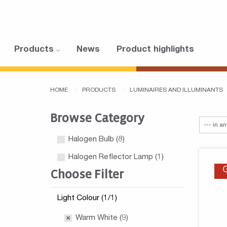
Products
News
Product highlights
HOME
PRODUCTS
LUMINAIRES AND ILLUMINANTS
Browse Category
Halogen Bulb
(8)
Halogen Reflector Lamp
(1)
Choose Filter
Light Colour (1/1)
Warm White (9)