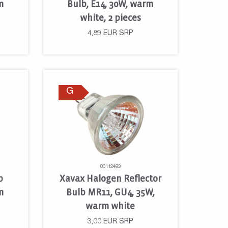
m
Bulb, E14, 30W, warm
white, 2 pieces
4,89
EUR
SRP
G
00112483
p
Xavax Halogen Reflector
m
Bulb MR11, GU4, 35W,
warm white
3,00
EUR
SRP