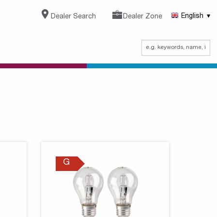
Dealer Search
Dealer Zone
English
G