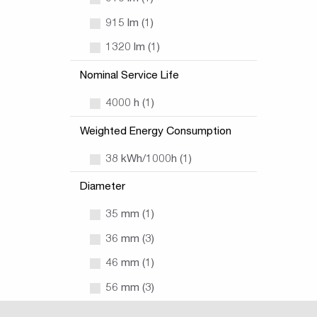
915 lm (1)
1320 lm (1)
Nominal Service Life
4000 h (1)
Weighted Energy Consumption
38 kWh/1000h (1)
Diameter
35 mm (1)
36 mm (3)
46 mm (1)
56 mm (3)