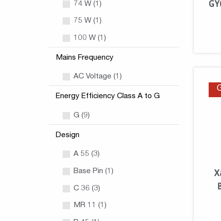
GY
74 W (1)
75 W (1)
100 W (1)
Mains Frequency
AC Voltage (1)
Energy Efficiency Class A to G
G (9)
Design
A 55 (3)
Base Pin (1)
X
C 36 (3)
MR 11 (1)