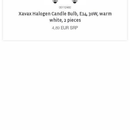
00112460
Xavax Halogen Candle Bulb, E14, 30W, warm
white, 2 pieces
4,89
EUR
SRP