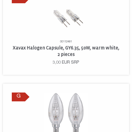
00112481
Xavax Halogen Capsule, GY6.35, 50W, warm white,
2 pieces
3,00
EUR
SRP
G