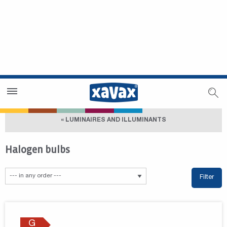
Dealer Search
Dealer Zone
« LUMINAIRES AND ILLUMINANTS
Halogen bulbs
Filter
G