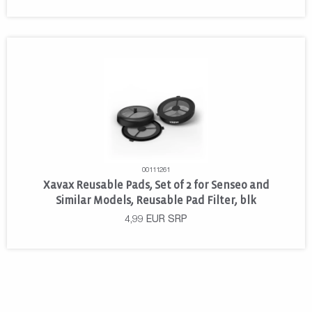
00111261
Xavax Reusable Pads, Set of 2 for Senseo and
Similar Models, Reusable Pad Filter, blk
4,99
EUR
SRP