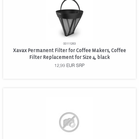
00111263
Xavax Permanent Filter for Coffee Makers, Coffee
Filter Replacement for Size 4, black
12,99
EUR
SRP