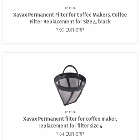
00111289
Xavax Permanent Filter for Coffee Makers, Coffee
Filter Replacement for Size 4, black
7,99
EUR
SRP
00111232
Xavax Permanent filter for coffee maker,
replacement for filter size 4
7,34
EUR
SRP