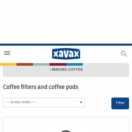
Dealer Search
Dealer Zone
« MAKING COFFEE
Coffee filters and coffee pods
Filter