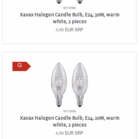
00112460
Xavax Halogen Candle Bulb, E14, 30W, warm
white, 2 pieces
4,89
EUR
SRP
G
00112459
Xavax Halogen Candle Bulb, E14, 20W, warm
white, 2 pieces
4,89
EUR
SRP