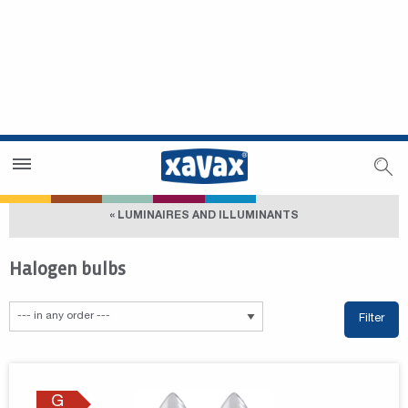
Dealer Search
Dealer Zone
« LUMINAIRES AND ILLUMINANTS
Halogen bulbs
Filter
G