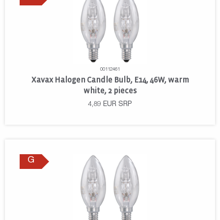
00112461
Xavax Halogen Candle Bulb, E14, 46W, warm
white, 2 pieces
4,89
EUR
SRP
G